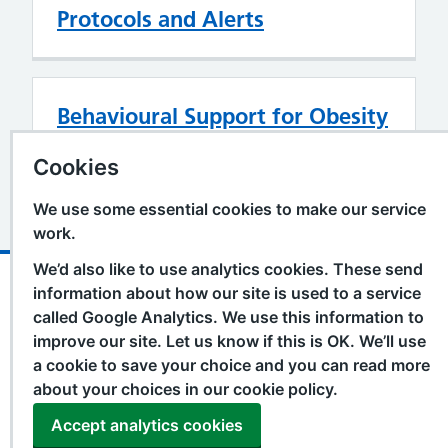
Protocols and Alerts
Behavioural Support for Obesity
Prescribing
Cookies
We use some essential cookies to make our service
work.
We’d also like to use analytics cookies. These send
Support links
Accessibility Statement
information about how our site is used to a service
called Google Analytics. We use this information to
Cookie Policy
improve our site. Let us know if this is OK. We’ll use
Privacy Policy
a cookie to save your choice and you can read more
Terms and Conditions
about your choices in our cookie policy.
Contact
Accept analytics cookies