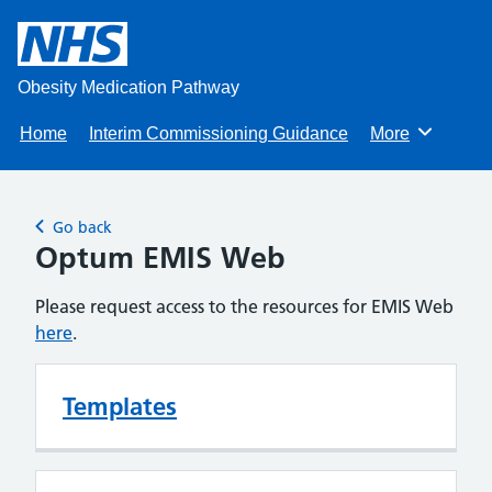
Obesity Medication Pathway
Home
Interim Commissioning Guidance
More
Browse
Go back
Optum EMIS Web
Please request access to the resources for EMIS Web
here
.
Templates